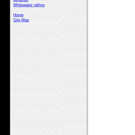
Whitewater rafting
Home
Site Map