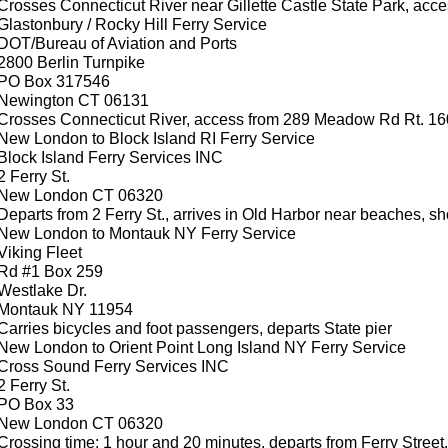
Crosses Connecticut River near Gillette Castle State Park, acc
Glastonbury / Rocky Hill Ferry Service
DOT/Bureau of Aviation and Ports
2800 Berlin Turnpike
PO Box 317546
Newington CT 06131
Crosses Connecticut River, access from 289 Meadow Rd Rt. 16
New London to Block Island RI Ferry Service
Block Island Ferry Services INC
2 Ferry St.
New London CT 06320
Departs from 2 Ferry St., arrives in Old Harbor near beaches, s
New London to Montauk NY Ferry Service
Viking Fleet
Rd #1 Box 259
Westlake Dr.
Montauk NY 11954
Carries bicycles and foot passengers, departs State pier
New London to Orient Point Long Island NY Ferry Service
Cross Sound Ferry Services INC
2 Ferry St.
PO Box 33
New London CT 06320
Crossing time: 1 hour and 20 minutes, departs from Ferry Street.