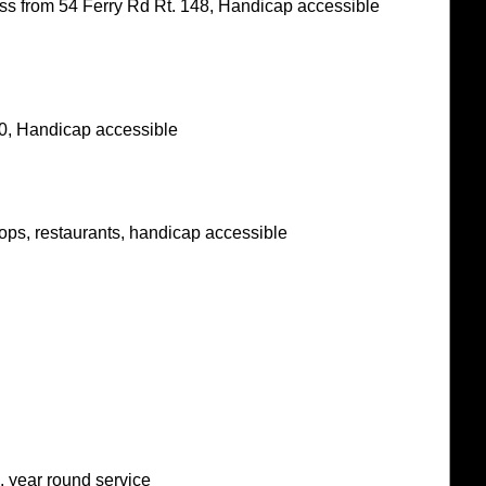
ess from 54 Ferry Rd Rt. 148, Handicap accessible
0, Handicap accessible
hops, restaurants, handicap accessible
, year round service