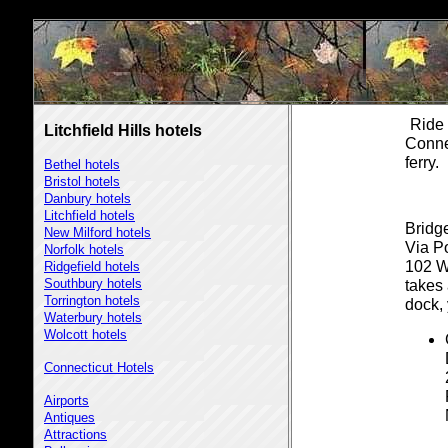
Ride 
Litchfield Hills hotels
Conne
ferry.
Bethel hotels
Bristol hotels
Danbury hotels
Litchfield hotels
Bridge
New Milford hotels
Via P
Norfolk hotels
102 W
Ridgefield hotels
Southbury hotels
takes
Torrington hotels
dock,
Waterbury hotels
Wolcott hotels
Connecticut Hotels
Airports
Antiques
Attractions