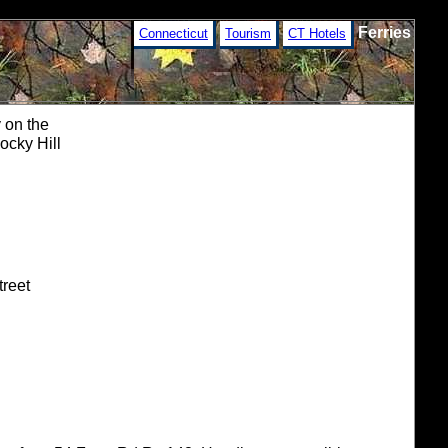
Ferries
Connecticut
Tourism
CT Hotels
 on the
ocky Hill
treet