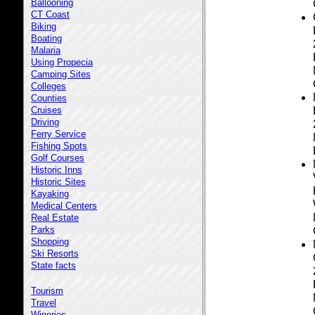
Ballooning
CT Coast
Biking
Boating
Malaria
Using Propecia
Camping Sites
Colleges
Counties
Cruises
Driving
Ferry Service
Fishing Spots
Golf Courses
Historic Inns
Historic Sites
Kayaking
Medical Centers
Real Estate
Parks
Shopping
Ski Resorts
State facts
Tourism
Travel
Wineries