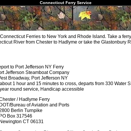
Connecticut Ferry Service
Connecticut Ferries to New York and Rhode Island. Take a ferry
cticut River from Chester to Hadlyme or take the Glastonbury R
port to Port Jefferson NY Ferry
ort Jefferson Steamboat Company
est Broadway, Port Jefferson NY
 about 1 hour and 15 minutes to cross, departs from 330 Water S
 year round service, Handicap accessible
Chester / Hadlyme Ferry
DOT/Bureau of Aviation and Ports
2800 Berlin Turnpike
PO Box 317546
Newington CT 06131