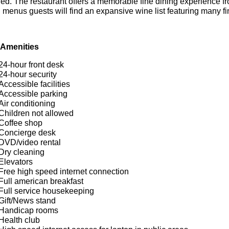
ed. The restaurant offers a memorable fine dining experience fr
 menus guests will find an expansive wine list featuring many fi
 Amenities
24-hour front desk
24-hour security
Accessible facilities
Accessible parking
Air conditioning
Children not allowed
Coffee shop
Concierge desk
DVD/video rental
Dry cleaning
Elevators
Free high speed internet connection
Full american breakfast
Full service housekeeping
Gift/News stand
Handicap rooms
Health club