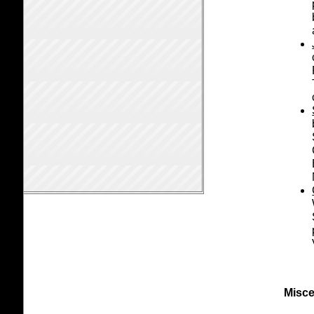
Misce