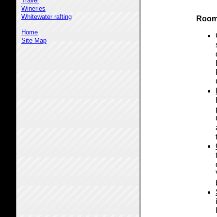
Travel
Wineries
Whitewater rafting
Room
Home
Site Map