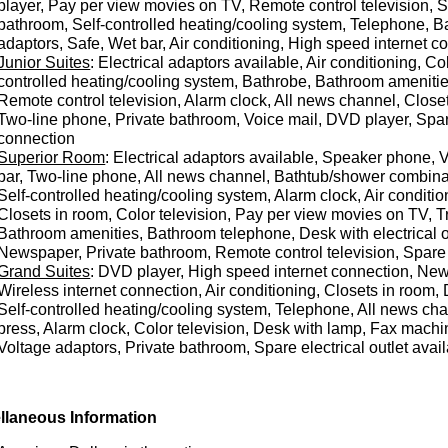
player, Pay per view movies on TV, Remote control television,
bathroom, Self-controlled heating/cooling system, Telephone, B
adaptors, Safe, Wet bar, Air conditioning, High speed internet co
Junior Suites
: Electrical adaptors available, Air conditioning, Col
controlled heating/cooling system, Bathrobe, Bathroom amenitie
Remote control television, Alarm clock, All news channel, Clos
Two-line phone, Private bathroom, Voice mail, DVD player, Spare 
connection
Superior Room
: Electrical adaptors available, Speaker phone, V
bar, Two-line phone, All news channel, Bathtub/shower combinat
Self-controlled heating/cooling system, Alarm clock, Air conditi
Closets in room, Color television, Pay per view movies on TV, T
Bathroom amenities, Bathroom telephone, Desk with electrical o
Newspaper, Private bathroom, Remote control television, Spare e
Grand Suites
: DVD player, High speed internet connection, New
Wireless internet connection, Air conditioning, Closets in room, D
Self-controlled heating/cooling system, Telephone, All news ch
press, Alarm clock, Color television, Desk with lamp, Fax machi
Voltage adaptors, Private bathroom, Spare electrical outlet avail
llaneous Information