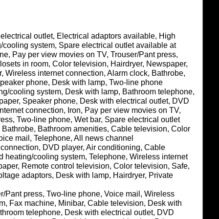
lectrical outlet, Electrical adaptors available, High
/cooling system, Spare electrical outlet available at
ine, Pay per view movies on TV, Trouser/Pant press,
sets in room, Color television, Hairdryer, Newspaper,
, Wireless internet connection, Alarm clock, Bathrobe,
 Speaker phone, Desk with lamp, Two-line phone
ating/cooling system, Desk with lamp, Bathroom telephone,
aper, Speaker phone, Desk with electrical outlet, DVD
internet connection, Iron, Pay per view movies on TV,
ess, Two-line phone, Wet bar, Spare electrical outlet
g, Bathrobe, Bathroom amenities, Cable television, Color
 Voice mail, Telephone, All news channel
t connection, DVD player, Air conditioning, Cable
lled heating/cooling system, Telephone, Wireless internet
per, Remote control television, Color television, Safe,
ltage adaptors, Desk with lamp, Hairdryer, Private
ser/Pant press, Two-line phone, Voice mail, Wireless
om, Fax machine, Minibar, Cable television, Desk with
throom telephone, Desk with electrical outlet, DVD