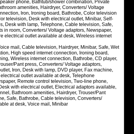
 Speaker phone, Bathtub/shower combination, Private
athroom amenities, Hairdryer, Converters/ Voltage
nnection, Iron, Ironing board, Bathrobe, Color television
or television, Desk with electrical outlet, Minibar, Self-
s, Desk with lamp, Telephone, Cable television, Safe,
ets in room, Converters/ Voltage adaptors, Newspaper,
electrical outlet available at desk, Wireless internet
oice mail, Cable television, Hairdryer, Minibar, Safe, Wet
ion, High speed internet connection, Ironing board,
oning, Wireless internet connection, Bathrobe, CD player,
rouser/Pant press, Converters/ Voltage adaptors,
utlet, Iron, Desk with lamp, DVD player, Fax machine,
lectrical outlet available at desk, Telephone
spaper, Remote control television, Two-line phone,
esk with electrical outlet, Electrical adaptors available,
annel, Bathroom amenities, Hairdryer, Trouser/Pant
ne, Safe, Bathrobe, Cable television, Converters/
able at desk, Voice mail, Minibar