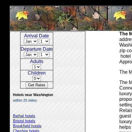
The M
Arrival Date
addre
Washi
Departure Date
zip c
hotel 
Adults
Appro
The M
Children
The Ma
Conne
luxury
Hotels near Washington
propor
within 25 miles
setti
Relai
guest 
Bethel hotels
Bristol hotels
luxury
Brookfield hotels
helps
Cheshire hotels