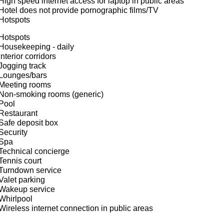
High speed internet access for laptop in public areas
Hotel does not provide pornographic films/TV
Hotspots
Hotspots
Housekeeping - daily
Interior corridors
Jogging track
Lounges/bars
Meeting rooms
Non-smoking rooms (generic)
Pool
Restaurant
Safe deposit box
Security
Spa
Technical concierge
Tennis court
Turndown service
Valet parking
Wakeup service
Whirlpool
Wireless internet connection in public areas