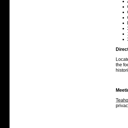
Direc
Locate
the fo
histo
Meeti
Teah
privac