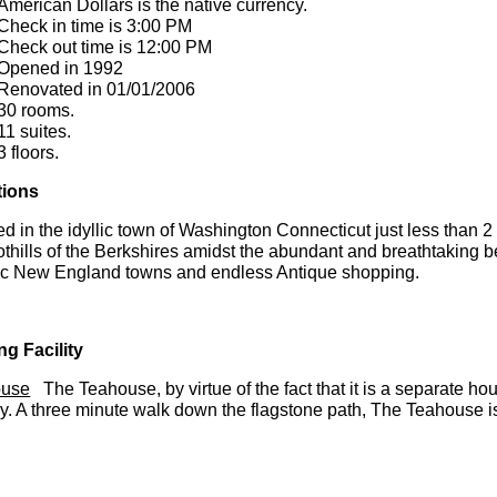
American Dollars is the native currency.
Check in time is 3:00 PM
Check out time is 12:00 PM
Opened in 1992
Renovated in 01/01/2006
30 rooms.
11 suites.
3 floors.
tions
d in the idyllic town of Washington Connecticut just less than 
othills of the Berkshires amidst the abundant and breathtaking b
ric New England towns and endless Antique shopping.
ng Facility
ouse
The Teahouse, by virtue of the fact that it is a separate hou
y. A three minute walk down the flagstone path, The Teahouse is