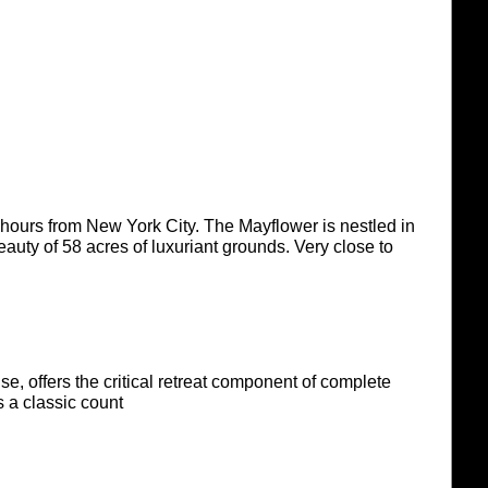
2 hours from New York City. The Mayflower is nestled in
eauty of 58 acres of luxuriant grounds. Very close to
se, offers the critical retreat component of complete
 a classic count