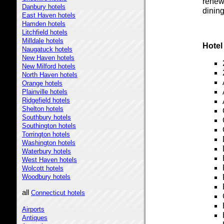
renew
Danbury hotels
dining
East Haven hotels
Hamden hotels
Litchfield hotels
Milldale hotels
Hotel
Naugatuck hotels
New Haven hotels
New Milford hotels
North Haven hotels
Orange hotels
Plainville hotels
Ridgefield hotels
Shelton hotels
Southbury hotels
Southington hotels
Torrington hotels
Washington hotels
Waterbury hotels
West Haven hotels
Wolcott hotels
Woodbury hotels
all
Connecticut hotels
Airports
Antiques