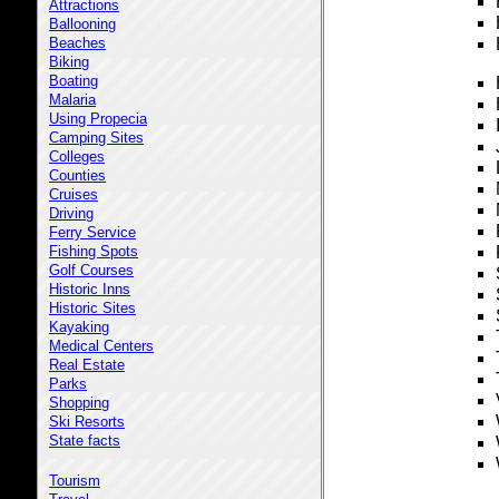
Attractions
Ballooning
Beaches
Biking
Boating
Malaria
Using Propecia
Camping Sites
Colleges
Counties
Cruises
Driving
Ferry Service
Fishing Spots
Golf Courses
Historic Inns
Historic Sites
Kayaking
Medical Centers
Real Estate
Parks
Shopping
Ski Resorts
State facts
Tourism