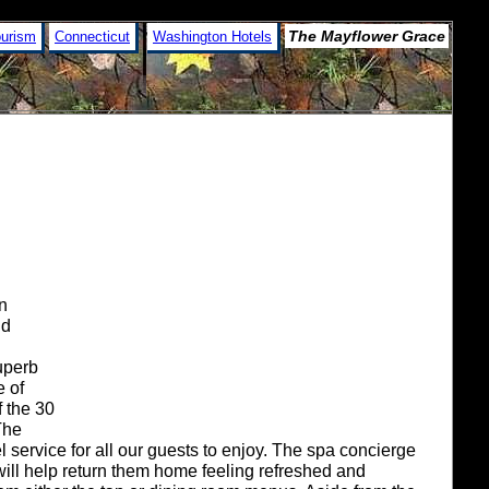
The Mayflower Grace
ourism
Connecticut
Washington Hotels
on
nd
uperb
e of
 the 30
The
service for all our guests to enjoy. The spa concierge
will help return them home feeling refreshed and