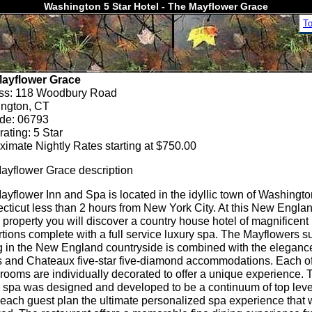
Washington 5 Star Hotel - The Mayflower Grace
T
ayflower Grace
ss: 118 Woodbury Road
ngton, CT
ode: 06793
rating: 5 Star
ximate Nightly Rates starting at $750.00
ayflower Grace description
yflower Inn and Spa is located in the idyllic town of Washingt
cticut less than 2 hours from New York City. At this New Engla
 property you will discover a country house hotel of magnificent
tions complete with a full service luxury spa. The Mayflowers s
ng in the New England countryside is combined with the eleganc
s and Chateaux five-star five-diamond accommodations. Each of
rooms are individually decorated to offer a unique experience. 
 spa was designed and developed to be a continuum of top level 
 each guest plan the ultimate personalized spa experience that 