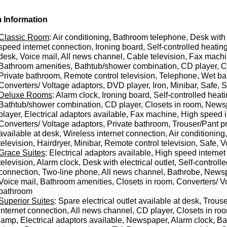
 Information
Classic Room
: Air conditioning, Bathroom telephone, Desk with e
speed internet connection, Ironing board, Self-controlled heating
desk, Voice mail, All news channel, Cable television, Fax mach
Bathroom amenities, Bathtub/shower combination, CD player, Clo
Private bathroom, Remote control television, Telephone, Wet bar
Converters/ Voltage adaptors, DVD player, Iron, Minibar, Safe,
Deluxe Rooms
: Alarm clock, Ironing board, Self-controlled he
Bathtub/shower combination, CD player, Closets in room, Newsp
player, Electrical adaptors available, Fax machine, High speed 
Converters/ Voltage adaptors, Private bathroom, Trouser/Pant pr
available at desk, Wireless internet connection, Air conditionin
television, Hairdryer, Minibar, Remote control television, Safe,
Grace Suites
: Electrical adaptors available, High speed interne
television, Alarm clock, Desk with electrical outlet, Self-contro
connection, Two-line phone, All news channel, Bathrobe, Newspa
Voice mail, Bathroom amenities, Closets in room, Converters/ Vo
bathroom
Superior Suites
: Spare electrical outlet available at desk, Trou
internet connection, All news channel, CD player, Closets in ro
lamp, Electrical adaptors available, Newspaper, Alarm clock, Ba