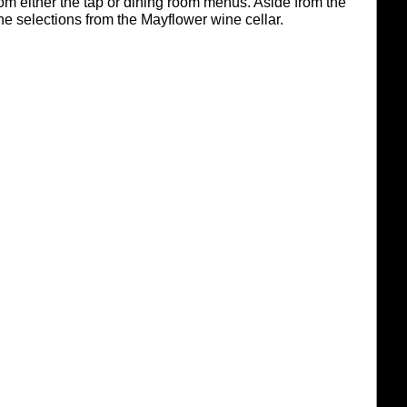
om either the tap or dining room menus. Aside from the
ne selections from the Mayflower wine cellar.