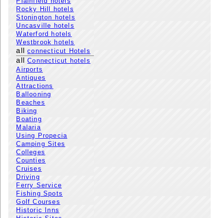
Plainfield hotels
Rocky Hill hotels
Stonington hotels
Uncasville hotels
Waterford hotels
Westbrook hotels
all
connecticut Hotels
all
Connecticut hotels
Airports
Antiques
Attractions
Ballooning
Beaches
Biking
Boating
Malaria
Using Propecia
Camping Sites
Colleges
Counties
Cruises
Driving
Ferry Service
Fishing Spots
Golf Courses
Historic Inns