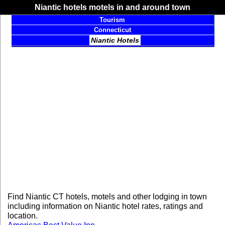
Niantic hotels motels in and around town
Tourism
Connecticut
Niantic Hotels
Find Niantic CT hotels, motels and other lodging in town
including information on Niantic hotel rates, ratings and
location.