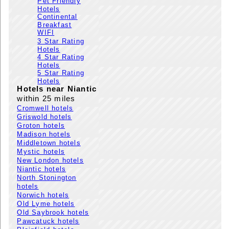
Pet Friendly
Hotels
Continental
Breakfast
WIFI
3 Star Rating
Hotels
4 Star Rating
Hotels
5 Star Rating
Hotels
Hotels near Niantic
within 25 miles
Cromwell hotels
Griswold hotels
Groton hotels
Madison hotels
Middletown hotels
Mystic hotels
New London hotels
Niantic hotels
North Stonington
hotels
Norwich hotels
Old Lyme hotels
Old Saybrook hotels
Pawcatuck hotels