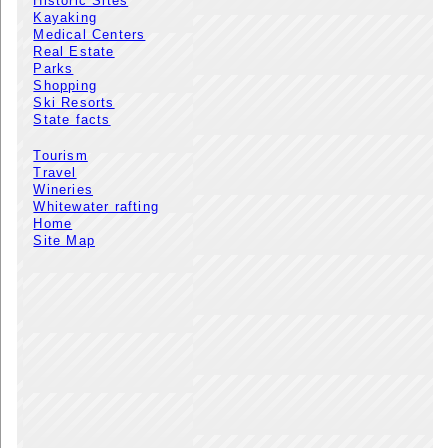
Historic Sites
Kayaking
Medical Centers
Real Estate
Parks
Shopping
Ski Resorts
State facts
Tourism
Travel
Wineries
Whitewater rafting
Home
Site Map