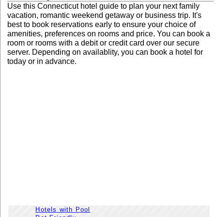
Use this Connecticut hotel guide to plan your next family
vacation, romantic weekend getaway or business trip. It's
best to book reservations early to ensure your choice of
amenities, preferences on rooms and price. You can book a
room or rooms with a debit or credit card over our secure
server. Depending on availablity, you can book a hotel for
today or in advance.
Hotels with Pool