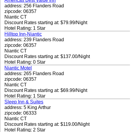
Americas Best Value Inn
address: 256 Flanders Road
zipcode: 06357
Niantic CT
Discount Rates starting at: $79.99/Night
Hotel Rating: 1 Star
Hilltop Inn-Niantic
address: 239 Flanders Road
zipcode: 06357
Niantic CT
Discount Rates starting at: $137.00/Night
Hotel Rating: 0 Star
Niantic Motel
address: 265 Flanders Road
zipcode: 06357
Niantic CT
Discount Rates starting at: $69.99/Night
Hotel Rating: 1 Star
Sleep Inn & Suites
address: 5 King Arthur
zipcode: 06333
Niantic CT
Discount Rates starting at: $119.00/Night
Hotel Rating: 2 Star