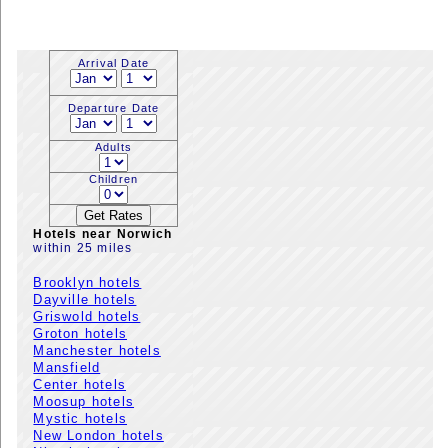
Arrival Date
Departure Date
Adults
Children
Hotels near Norwich
within 25 miles
Brooklyn hotels
Dayville hotels
Griswold hotels
Groton hotels
Manchester hotels
Mansfield
Center hotels
Moosup hotels
Mystic hotels
New London hotels