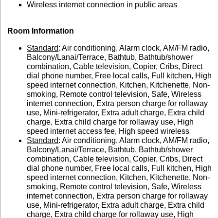
Wireless internet connection in public areas
Room Information
Standard
: Air conditioning, Alarm clock, AM/FM radio,
Balcony/Lanai/Terrace, Bathtub, Bathtub/shower
combination, Cable television, Copier, Cribs, Direct
dial phone number, Free local calls, Full kitchen, High
speed internet connection, Kitchen, Kitchenette, Non-
smoking, Remote control television, Safe, Wireless
internet connection, Extra person charge for rollaway
use, Mini-refrigerator, Extra adult charge, Extra child
charge, Extra child charge for rollaway use, High
speed internet access fee, High speed wireless
Standard
: Air conditioning, Alarm clock, AM/FM radio,
Balcony/Lanai/Terrace, Bathtub, Bathtub/shower
combination, Cable television, Copier, Cribs, Direct
dial phone number, Free local calls, Full kitchen, High
speed internet connection, Kitchen, Kitchenette, Non-
smoking, Remote control television, Safe, Wireless
internet connection, Extra person charge for rollaway
use, Mini-refrigerator, Extra adult charge, Extra child
charge, Extra child charge for rollaway use, High