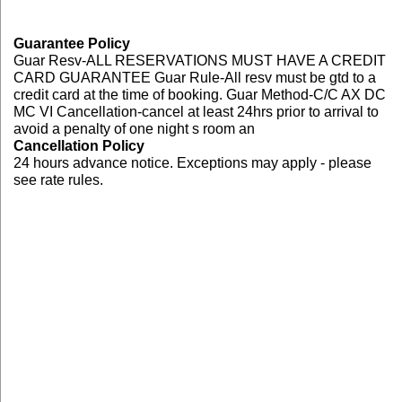
Guarantee Policy
Guar Resv-ALL RESERVATIONS MUST HAVE A CREDIT
CARD GUARANTEE Guar Rule-All resv must be gtd to a
credit card at the time of booking. Guar Method-C/C AX DC
MC VI Cancellation-cancel at least 24hrs prior to arrival to
avoid a penalty of one night s room an
Cancellation Policy
24 hours advance notice. Exceptions may apply - please
see rate rules.