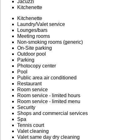
Jacuzzi
Kitchenette
Kitchenette
Laundry/Valet service
Lounges/bars
Meeting rooms
Non-smoking rooms (generic)
On-Site parking
Outdoor pool
Parking
Photocopy center
Pool
Public area air conditioned
Restaurant
Room service
Room service - limited hours
Room service - limited menu
Security
Shops and commercial services
Spa
Tennis court
Valet cleaning
Valet same day dry cleaning