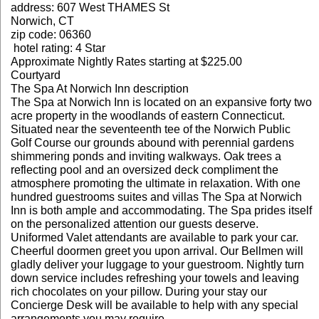
address: 607 West THAMES St
Norwich, CT
zip code: 06360
hotel rating: 4 Star
Approximate Nightly Rates starting at $225.00
Courtyard
The Spa At Norwich Inn description
The Spa at Norwich Inn is located on an expansive forty two
acre property in the woodlands of eastern Connecticut.
Situated near the seventeenth tee of the Norwich Public
Golf Course our grounds abound with perennial gardens
shimmering ponds and inviting walkways. Oak trees a
reflecting pool and an oversized deck compliment the
atmosphere promoting the ultimate in relaxation. With one
hundred guestrooms suites and villas The Spa at Norwich
Inn is both ample and accommodating. The Spa prides itself
on the personalized attention our guests deserve.
Uniformed Valet attendants are available to park your car.
Cheerful doormen greet you upon arrival. Our Bellmen will
gladly deliver your luggage to your guestroom. Nightly turn
down service includes refreshing your towels and leaving
rich chocolates on your pillow. During your stay our
Concierge Desk will be available to help with any special
arrangements you may require.