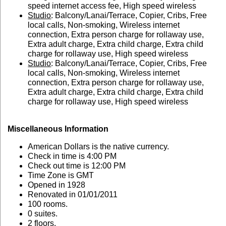
speed internet access fee, High speed wireless
Studio
: Balcony/Lanai/Terrace, Copier, Cribs, Free
local calls, Non-smoking, Wireless internet
connection, Extra person charge for rollaway use,
Extra adult charge, Extra child charge, Extra child
charge for rollaway use, High speed wireless
Studio
: Balcony/Lanai/Terrace, Copier, Cribs, Free
local calls, Non-smoking, Wireless internet
connection, Extra person charge for rollaway use,
Extra adult charge, Extra child charge, Extra child
charge for rollaway use, High speed wireless
Miscellaneous Information
American Dollars is the native currency.
Check in time is 4:00 PM
Check out time is 12:00 PM
Time Zone is GMT
Opened in 1928
Renovated in 01/01/2011
100 rooms.
0 suites.
2 floors.