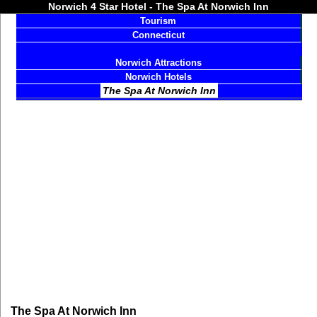
Norwich 4 Star Hotel - The Spa At Norwich Inn
Tourism
Connecticut
Norwich Attractions
Norwich Hotels
The Spa At Norwich Inn
The Spa At Norwich Inn