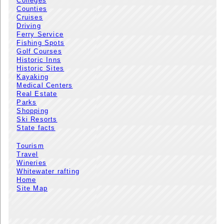
Colleges
Counties
Cruises
Driving
Ferry Service
Fishing Spots
Golf Courses
Historic Inns
Historic Sites
Kayaking
Medical Centers
Real Estate
Parks
Shopping
Ski Resorts
State facts
Tourism
Travel
Wineries
Whitewater rafting
Home
Site Map