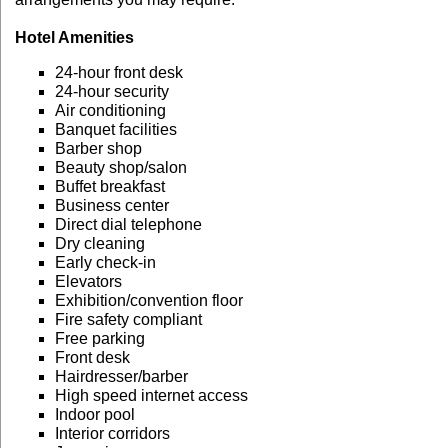
Hotel Amenities
24-hour front desk
24-hour security
Air conditioning
Banquet facilities
Barber shop
Beauty shop/salon
Buffet breakfast
Business center
Direct dial telephone
Dry cleaning
Early check-in
Elevators
Exhibition/convention floor
Fire safety compliant
Free parking
Front desk
Hairdresser/barber
High speed internet access
Indoor pool
Interior corridors