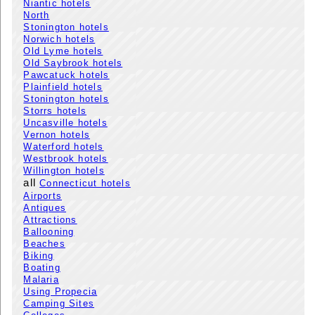
Niantic hotels
North
Stonington hotels
Norwich hotels
Old Lyme hotels
Old Saybrook hotels
Pawcatuck hotels
Plainfield hotels
Stonington hotels
Storrs hotels
Uncasville hotels
Vernon hotels
Waterford hotels
Westbrook hotels
Willington hotels
all
Connecticut hotels
Airports
Antiques
Attractions
Ballooning
Beaches
Biking
Boating
Malaria
Using Propecia
Camping Sites