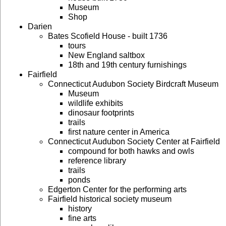
Museum
Shop
Darien
Bates Scofield House - built 1736
tours
New England saltbox
18th and 19th century furnishings
Fairfield
Connecticut Audubon Society Birdcraft Museum
Museum
wildlife exhibits
dinosaur footprints
trails
first nature center in America
Connecticut Audubon Society Center at Fairfield
compound for both hawks and owls
reference library
trails
ponds
Edgerton Center for the performing arts
Fairfield historical society museum
history
fine arts