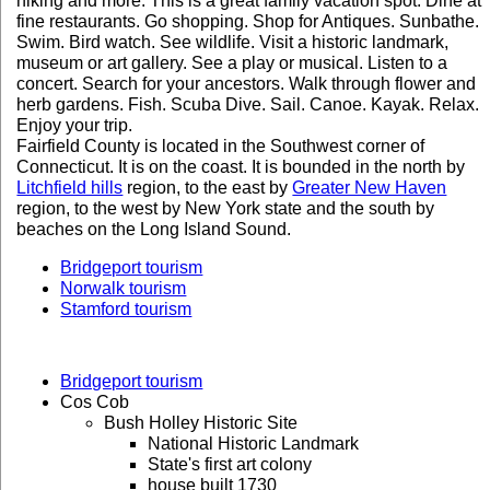
hiking and more. This is a great family vacation spot. Dine at
fine restaurants. Go shopping. Shop for Antiques. Sunbathe.
Swim. Bird watch. See wildlife. Visit a historic landmark,
museum or art gallery. See a play or musical. Listen to a
concert. Search for your ancestors. Walk through flower and
herb gardens. Fish. Scuba Dive. Sail. Canoe. Kayak. Relax.
Enjoy your trip.
Fairfield County is located in the Southwest corner of
Connecticut. It is on the coast. It is bounded in the north by
Litchfield hills
region, to the east by
Greater New Haven
region, to the west by New York state and the south by
beaches on the Long Island Sound.
Bridgeport tourism
Norwalk tourism
Stamford tourism
Bridgeport tourism
Cos Cob
Bush Holley Historic Site
National Historic Landmark
State's first art colony
house built 1730