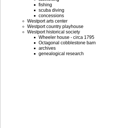
fishing
scuba diving
concessions
Westport arts center
Westport country playhouse
Westport historical society
Wheeler house - circa 1795
Octagonal cobblestone barn
archives
genealogical research