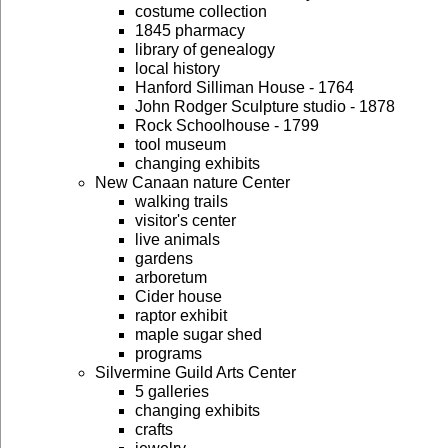
costume collection
1845 pharmacy
library of genealogy
local history
Hanford Silliman House - 1764
John Rodger Sculpture studio - 1878
Rock Schoolhouse - 1799
tool museum
changing exhibits
New Canaan nature Center
walking trails
visitor's center
live animals
gardens
arboretum
Cider house
raptor exhibit
maple sugar shed
programs
Silvermine Guild Arts Center
5 galleries
changing exhibits
crafts