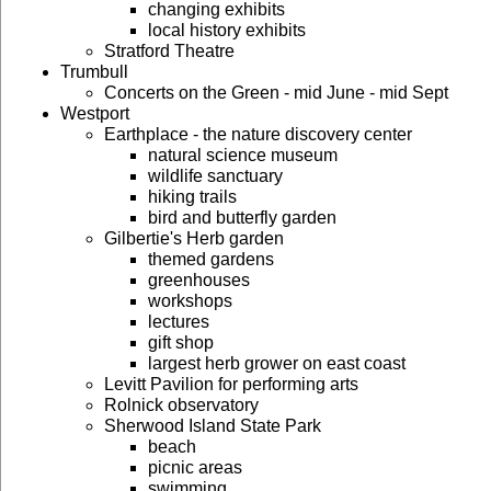
changing exhibits
local history exhibits
Stratford Theatre
Trumbull
Concerts on the Green - mid June - mid Sept
Westport
Earthplace - the nature discovery center
natural science museum
wildlife sanctuary
hiking trails
bird and butterfly garden
Gilbertie's Herb garden
themed gardens
greenhouses
workshops
lectures
gift shop
largest herb grower on east coast
Levitt Pavilion for performing arts
Rolnick observatory
Sherwood Island State Park
beach
picnic areas
swimming