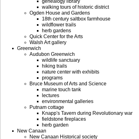
genealogy library
walking tours of historic district
Ogden House and Gardens
18th century saltbox farmhouse
wildflower trails
herb gardens
Quick Center for the Arts
Walsh Art gallery
Greenwich
Audubon Greenwich
wildlife sanctuary
hiking trails
nature center with exhibits
programs
Bruce Museum of Arts and Science
marine touch tank
lectures
environmental galleries
Putnam cottage
Knapp's Tavern during Revolutionary war
fieldstone fireplaces
herb garden
New Canaan
New Canaan Historical society