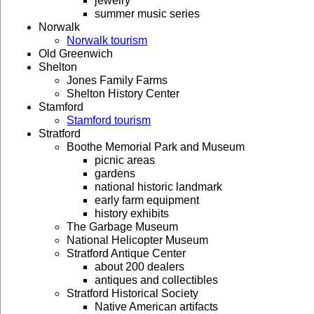
jewelry
summer music series
Norwalk
Norwalk tourism
Old Greenwich
Shelton
Jones Family Farms
Shelton History Center
Stamford
Stamford tourism
Stratford
Boothe Memorial Park and Museum
picnic areas
gardens
national historic landmark
early farm equipment
history exhibits
The Garbage Museum
National Helicopter Museum
Stratford Antique Center
about 200 dealers
antiques and collectibles
Stratford Historical Society
Native American artifacts