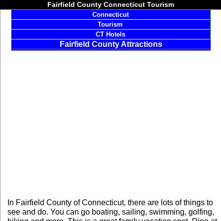
Fairfield County Connecticut Tourism
Connecticut
Tourism
CT Hotels
Fairfield County Attractions
In Fairfield County of Connecticut, there are lots of things to
see and do. You can go boating, sailing, swimming, golfing,