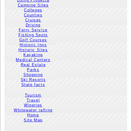
Using Propecia
Camping Sites
Colleges
Counties
Cruises
Driving
Ferry Service
Fishing Spots
Golf Courses
Historic Inns
Historic Sites
Kayaking
Medical Centers
Real Estate
Parks
Shopping
Ski Resorts
State facts
Tourism
Travel
Wineries
Whitewater rafting
Home
Site Map