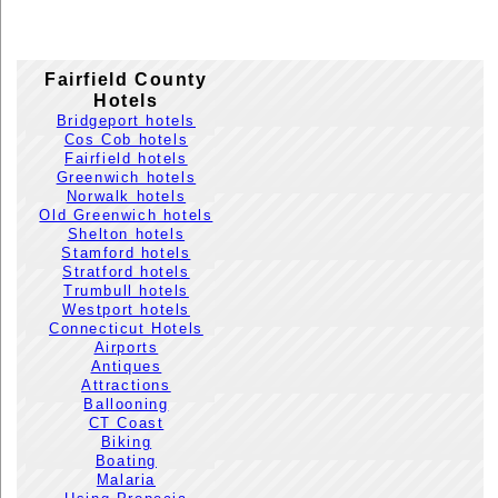
Fairfield County
Hotels
Bridgeport hotels
Cos Cob hotels
Fairfield hotels
Greenwich hotels
Norwalk hotels
Old Greenwich hotels
Shelton hotels
Stamford hotels
Stratford hotels
Trumbull hotels
Westport hotels
Connecticut Hotels
Airports
Antiques
Attractions
Ballooning
CT Coast
Biking
Boating
Malaria